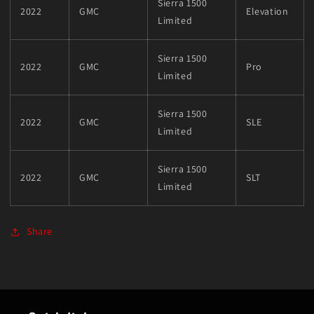
Sierra 1500
2022
GMC
Elevation
Limited
Sierra 1500
2022
GMC
Pro
Limited
Sierra 1500
2022
GMC
SLE
Limited
Sierra 1500
2022
GMC
SLT
Limited
Share