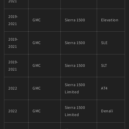
2021
2019-
GMC
Sierra 1500
Elevation
2021
2019-
GMC
Sierra 1500
SLE
2021
2019-
GMC
Sierra 1500
SLT
2021
Sierra 1500
2022
GMC
AT4
Limited
Sierra 1500
2022
GMC
Denali
Limited