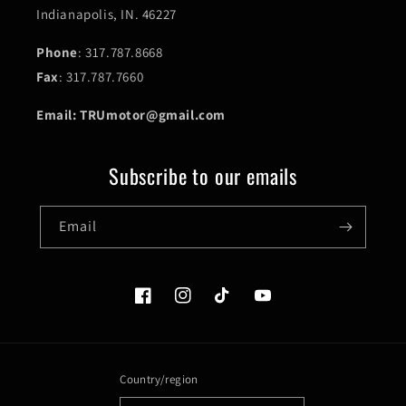
Indianapolis, IN. 46227
Phone
: 317.787.8668
Fax
: 317.787.7660
Email: TRUmotor@gmail.com
Subscribe to our emails
Email
Facebook
Instagram
TikTok
YouTube
Country/region