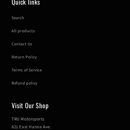
Quick links
Search
All products
Contact Us
Return Policy
Terms of Service
Refund policy
Visit Our Shop
TRU Motorsports
821 East Hanna Ave.