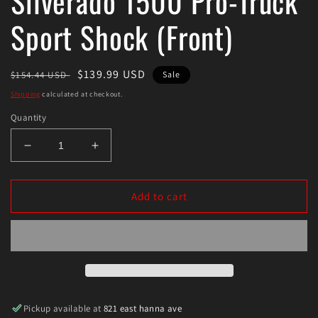
Silverado 1500 Pro-Truck
Sport Shock (Front)
Regular
Sale
$139.99 USD
$154.44 USD
Sale
price
price
Shipping
calculated at checkout.
Quantity
Decrease
Increase
quantity
quantity
for
for
Eibach
Eibach
Add to cart
2019
2019
Chevrolet
Chevrolet
Silverado
Silverado
1500
1500
Pro-
Pro-
Truck
Truck
Sport
Sport
Pickup available at
821 east hanna ave
Shock
Shock