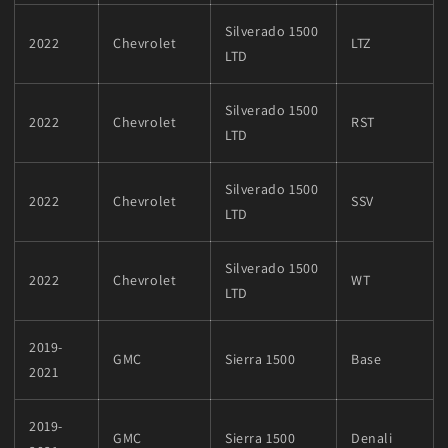
Silverado 1500
2022
Chevrolet
LTZ
LTD
Silverado 1500
2022
Chevrolet
RST
LTD
Silverado 1500
2022
Chevrolet
SSV
LTD
Silverado 1500
2022
Chevrolet
WT
LTD
2019-
GMC
Sierra 1500
Base
2021
2019-
GMC
Sierra 1500
Denali