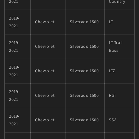
2021
Country
2019-
Chevrolet
Silverado 1500
LT
2021
2019-
LT Trail
Chevrolet
Silverado 1500
2021
Boss
2019-
Chevrolet
Silverado 1500
LTZ
2021
2019-
Chevrolet
Silverado 1500
RST
2021
2019-
Chevrolet
Silverado 1500
SSV
2021