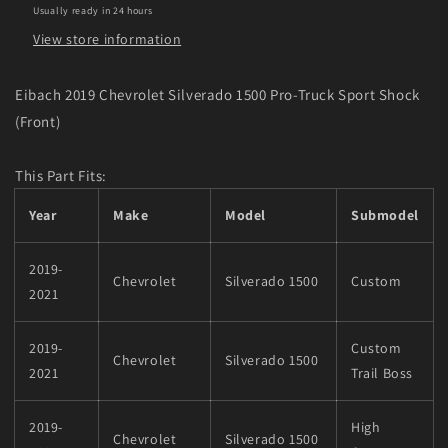
Usually ready in 24 hours
(Front)
(Front)
View store information
Eibach 2019 Chevrolet Silverado 1500 Pro-Truck Sport Shock
(Front)
This Part Fits:
Year
Make
Model
Submodel
2019-
Chevrolet
Silverado 1500
Custom
2021
2019-
Custom
Chevrolet
Silverado 1500
2021
Trail Boss
2019-
High
Chevrolet
Silverado 1500