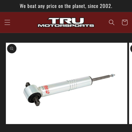
Skip to
We beat any price on the planet, since 2002.
content
Cart
Skip to
product
information
Open
O
media
m