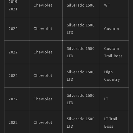
2019-
Chevrolet
Silverado 1500
WT
2021
Silverado 1500
2022
Chevrolet
Custom
LTD
Silverado 1500
Custom
2022
Chevrolet
LTD
Trail Boss
Silverado 1500
High
2022
Chevrolet
LTD
Country
Silverado 1500
2022
Chevrolet
LT
LTD
Silverado 1500
LT Trail
2022
Chevrolet
LTD
Boss