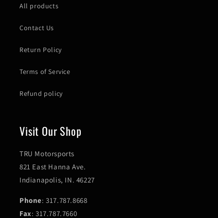
All products
Contact Us
Return Policy
Terms of Service
Refund policy
Visit Our Shop
TRU Motorsports
821 East Hanna Ave.
Indianapolis, IN. 46227
Phone
: 317.787.8668
Fax
: 317.787.7660