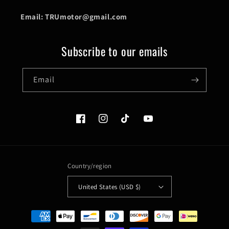
Email: TRUmotor@gmail.com
Subscribe to our emails
Email
Facebook
Instagram
TikTok
YouTube
Country/region
United States (USD $)
Payment
methods