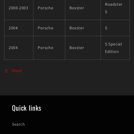
Roadster
2000-2003
Porsche
Boxster
S
2004
Porsche
Boxster
S
S Special
2004
Porsche
Boxster
Edition
Share
Quick links
Search