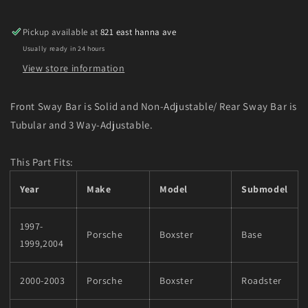
Anti-
Anti-
Roll-
Roll-
Pickup available at
821 east hanna ave
Kit
Kit
Usually ready in 24 hours
for
for
97-
97-
View store information
04
04
Porsche
Porsche
Front Sway Bar is Solid and Non-Adjustable/ Rear Sway Bar is
Boxter
Boxter
Tubular and 3 Way-Adjustable.
(Inc.
(Inc.
Boxter
Boxter
S)
S)
This Part Fits:
Year
Make
Model
Submodel
1997-
Porsche
Boxster
Base
1999,2004
2000-2003
Porsche
Boxster
Roadster