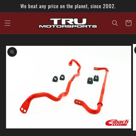
Skip to
We beat any price on the planet, since 2002.
content
Cart
Skip to
product
information
Open
O
media