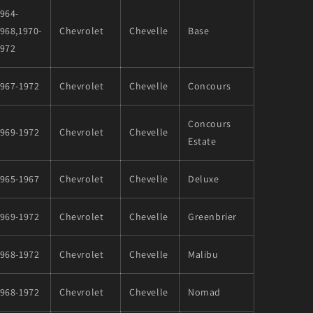
964-
968,1970-
Chevrolet
Chevelle
Base
1972
1967-1972
Chevrolet
Chevelle
Concours
Concours
1969-1972
Chevrolet
Chevelle
Estate
1965-1967
Chevrolet
Chevelle
Deluxe
1969-1972
Chevrolet
Chevelle
Greenbrier
1968-1972
Chevrolet
Chevelle
Malibu
1968-1972
Chevrolet
Chevelle
Nomad