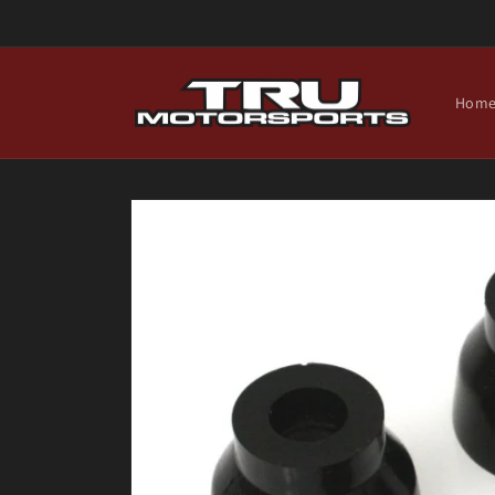
Skip to
content
Hom
Skip to
product
information