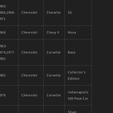
965-
966,1968-
Chevrolet
Chevelle
SS
1971
1968
Chevrolet
Chevy II
Nova
963-
974,1977-
Chevrolet
Corvette
Base
1982
Collector's
1982
Chevrolet
Corvette
Edition
Indianapolis
1978
Chevrolet
Corvette
500 Pace Car
Silver