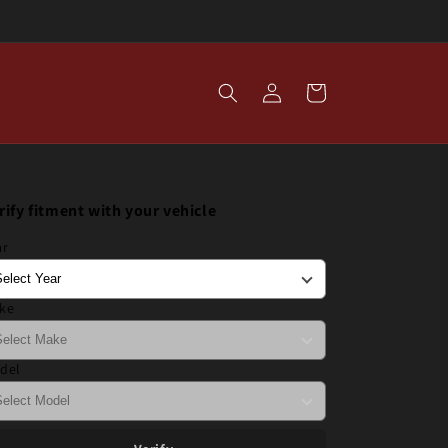
Log
Cart
in
rify fitment with your vehicle
ar
ke
del