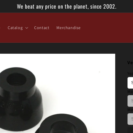
We beat any price on the planet, since 2002.
e
Catalog
Contact
Merchandise
Ve
Ye
Ma
Mo