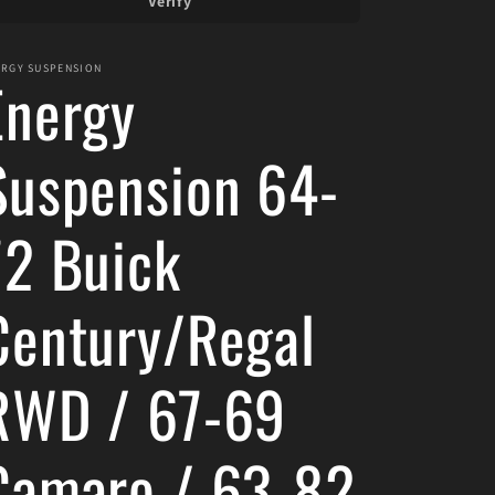
Verify
ERGY SUSPENSION
Energy
Suspension 64-
72 Buick
Century/Regal
RWD / 67-69
Camaro / 63-82