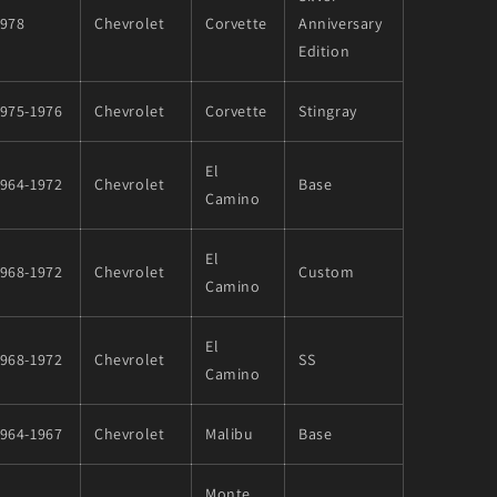
1978
Chevrolet
Corvette
Anniversary
Edition
1975-1976
Chevrolet
Corvette
Stingray
El
1964-1972
Chevrolet
Base
Camino
El
1968-1972
Chevrolet
Custom
Camino
El
1968-1972
Chevrolet
SS
Camino
1964-1967
Chevrolet
Malibu
Base
Monte