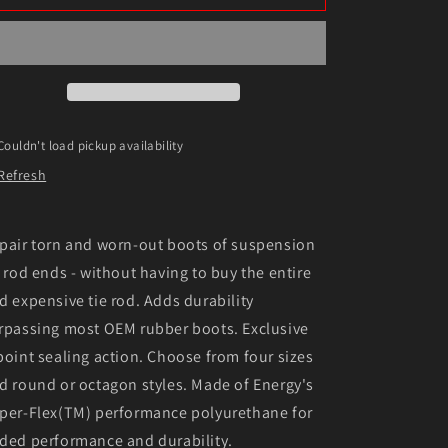
Suspension
Suspension
64-
64-
72
72
Buick
Buick
Century/Regal
Century/Regal
RWD
RWD
/
/
Couldn't load pickup availability
67-
67-
Refresh
69
69
Camaro
Camaro
/
/
63-
63-
pair torn and worn-out boots of suspension
82
82
e rod ends - without having to buy the entire
Corvette
Corvette
d expensive tie rod. Adds durability
/
/
64-
64-
rpassing most OEM rubber boots. Exclusive
72
72
point sealing action. Choose from four sizes
Chevelle/Mon
Chevelle/Mon
d round or octagon styles. Made of Energy's
per-Flex(TM) performance polyurethane for
ded performance and durability.