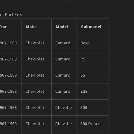
is Part Fits:
Year
Make
Model
Submodel
1967-1969
Chevrolet
Camaro
Base
1967-1969
Chevrolet
Camaro
RS
1967-1969
Chevrolet
Camaro
SS
1967-1968
Chevrolet
Camaro
Z28
1967-1968
Chevrolet
Chevelle
300
1967-1969
Chevrolet
Chevelle
300 Deluxe