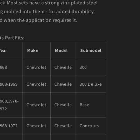
ack.Most sets have a strong zinc plated steel
ng molded into them - for added durability
d when the application requires it.
is Part Fits:
Year
Make
Model
Submodel
1968
Chevrolet
Chevelle
300
1968-1969
Chevrolet
Chevelle
300 Deluxe
968,1970-
Chevrolet
Chevelle
Base
1972
1968-1972
Chevrolet
Chevelle
Concours