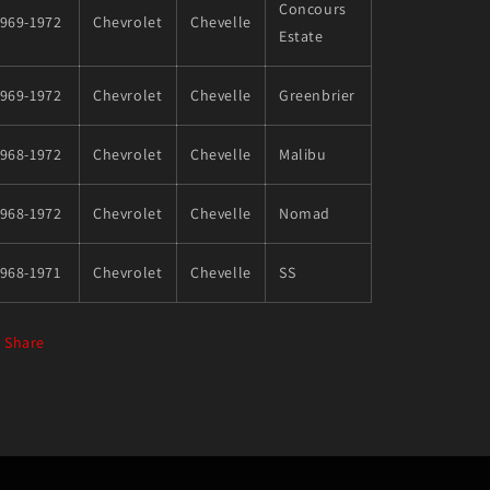
Concours
1969-1972
Chevrolet
Chevelle
Estate
1969-1972
Chevrolet
Chevelle
Greenbrier
1968-1972
Chevrolet
Chevelle
Malibu
1968-1972
Chevrolet
Chevelle
Nomad
968-1971
Chevrolet
Chevelle
SS
Share