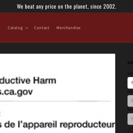
We beat any price on the planet, since 2002.
e
Catalog
Contact
Merchandise
Ve
Ye
Ma
Mo