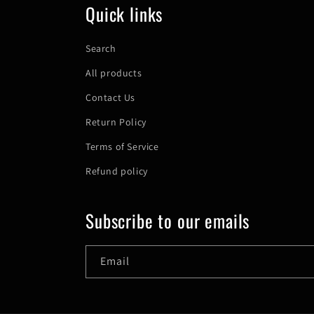
Quick links
Search
All products
Contact Us
Return Policy
Terms of Service
Refund policy
Subscribe to our emails
Email