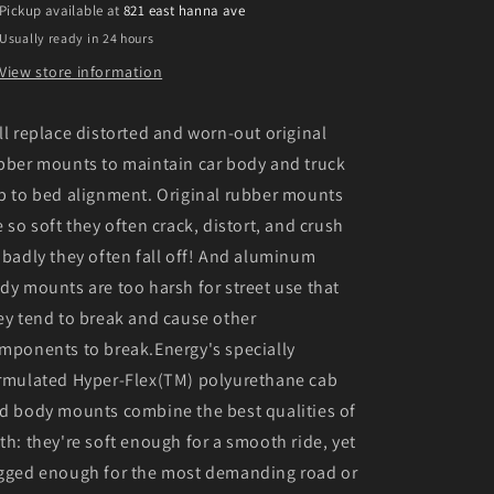
Pickup available at
821 east hanna ave
Black
Black
Usually ready in 24 hours
Body
Body
Mount
Mount
View store information
Set
Set
ll replace distorted and worn-out original
bber mounts to maintain car body and truck
b to bed alignment. Original rubber mounts
e so soft they often crack, distort, and crush
 badly they often fall off! And aluminum
dy mounts are too harsh for street use that
ey tend to break and cause other
mponents to break.Energy's specially
rmulated Hyper-Flex(TM) polyurethane cab
d body mounts combine the best qualities of
th: they're soft enough for a smooth ride, yet
gged enough for the most demanding road or