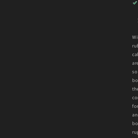
Wi
ru
ca
ar
so
bo
th
co
fo
an
bo
ru