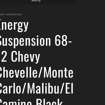
Verify
ERGY SUSPENSION
Energy
Suspension 68-
72 Chevy
Chevelle/Monte
Carlo/Malibu/El
Camino Black