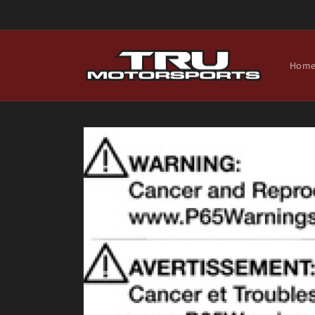
Skip to
content
Hom
Skip to
product
information