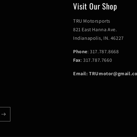
Visit Our Shop
TRU Motorsports
821 East Hanna Ave.
Indianapolis, IN. 46227
Phone
: 317.787.8668
Fax
: 317.787.7660
Email: TRUmotor@gmail.c