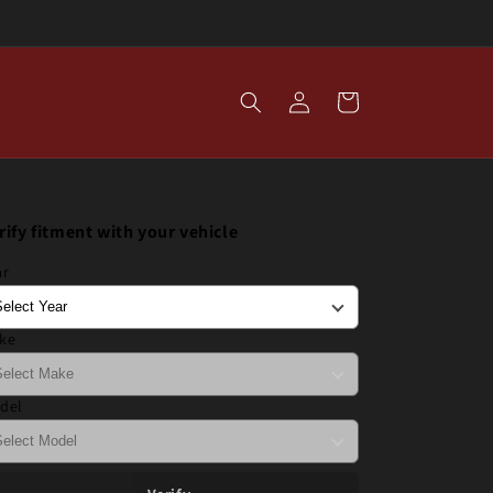
Log
Cart
in
rify fitment with your vehicle
ar
ke
del