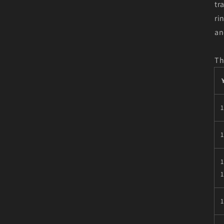
tr
ri
an
Th
1