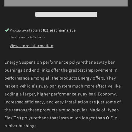
94
94
Toyota
Toyota
Pickup
Pickup
2WD
2WD
(Exc
(Exc
Pickup available at
821 east hanna ave
T-
T-
Usually ready in 24 hours
100/Tundra)
100/Tundra)
Red
Red
View store information
23mm
23mm
Front
Front
Energy Suspension performance polyurethane sway bar
Sway
Sway
bushings and end links offer the greatest improvement in
Bar
Bar
Bushing
Bushing
performance among all the products Energy offers. They
Set
Set
make a vehicle's sway bar system much more effective like
adding a larger, higher performance sway bar! Economy,
increased efficiency, and easy installation are just some of
the reasons these products are so popular. Made of Hyper-
Flex(TM) polyurethane that lasts much longer than O.E.M.
rubber bushings.