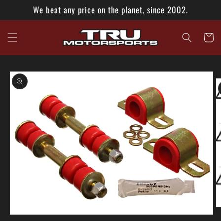
Skip to
We beat any price on the planet, since 2002.
content
Cart
Skip to
product
information
O
Open
m