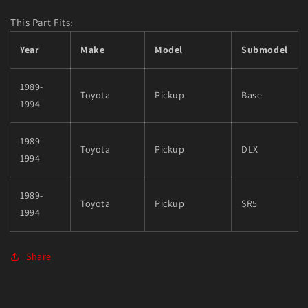
This Part Fits:
Year
Make
Model
Submodel
1989-
Toyota
Pickup
Base
1994
1989-
Toyota
Pickup
DLX
1994
1989-
Toyota
Pickup
SR5
1994
Share