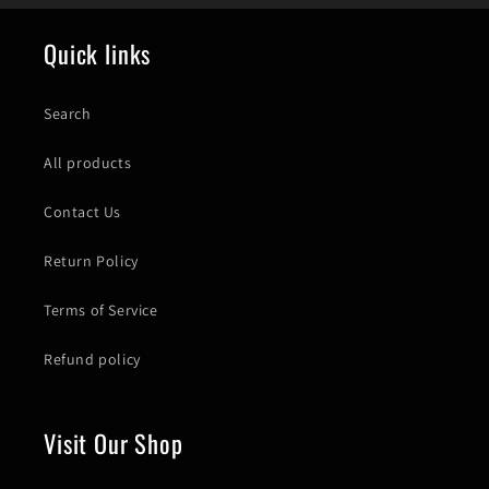
Quick links
Search
All products
Contact Us
Return Policy
Terms of Service
Refund policy
Visit Our Shop