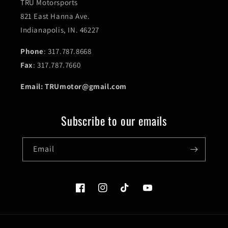
TRU Motorsports
821 East Hanna Ave.
Indianapolis, IN. 46227
Phone
: 317.787.8668
Fax
: 317.787.7660
Email: TRUmotor@gmail.com
Subscribe to our emails
Email
Facebook
Instagram
TikTok
YouTube