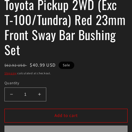
Toyota Pickup 2WD (Exc
T-100/Tundra) Red 23mm
Front Sway Bar Bushing
Set
Regular
Sale
$40.99 USD
$62.92 USD
Sale
price
price
Shipping
calculated at checkout.
Quantity
Decrease
Increase
quantity
quantity
for
for
Energy
Energy
Add to cart
Suspension
Suspension
89-
89-