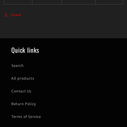
Share
Quick links
Search
All products
Contact Us
Return Policy
Terms of Service