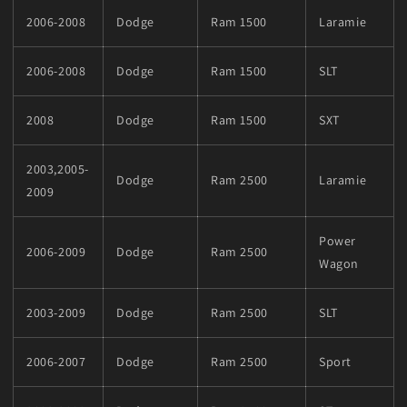
2006-2008
Dodge
Ram 1500
Laramie
2006-2008
Dodge
Ram 1500
SLT
2008
Dodge
Ram 1500
SXT
2003,2005-
Dodge
Ram 2500
Laramie
2009
Power
2006-2009
Dodge
Ram 2500
Wagon
2003-2009
Dodge
Ram 2500
SLT
2006-2007
Dodge
Ram 2500
Sport