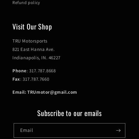
Refund policy
Visit Our Shop
TRU Motorsports
821 East Hanna Ave.
Indianapolis, IN. 46227
Phone
: 317.787.8668
Fax
: 317.787.7660
Email: TRUmotor@gmail.com
Subscribe to our emails
Email