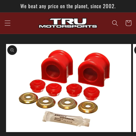
Skip to
We beat any price on the planet, since 2002.
content
Cart
Skip to
product
information
Open
O