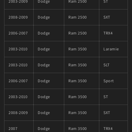
2003-2009
Dodge
Ram 2500
ST
2008-2009
Dodge
Ram 2500
SXT
2006-2007
Dodge
Ram 2500
TRX4
2003-2010
Dodge
Ram 3500
Laramie
2003-2010
Dodge
Ram 3500
SLT
2006-2007
Dodge
Ram 3500
Sport
2003-2010
Dodge
Ram 3500
ST
2008-2009
Dodge
Ram 3500
SXT
2007
Dodge
Ram 3500
TRX4