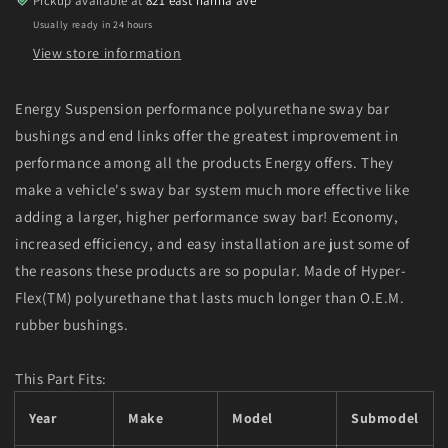
Pickup available at
821 east hanna ave
-
-
Usually ready in 24 hours
Red
Red
View store information
Energy Suspension performance polyurethane sway bar
bushings and end links offer the greatest improvement in
performance among all the products Energy offers. They
make a vehicle's sway bar system much more effective like
adding a larger, higher performance sway bar! Economy,
increased efficiency, and easy installation are just some of
the reasons these products are so popular. Made of Hyper-
Flex(TM) polyurethane that lasts much longer than O.E.M.
rubber bushings.
This Part Fits:
Year
Make
Model
Submodel