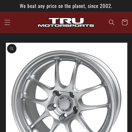
Skip to
We beat any price on the planet, since 2002.
content
Cart
Skip to
product
information