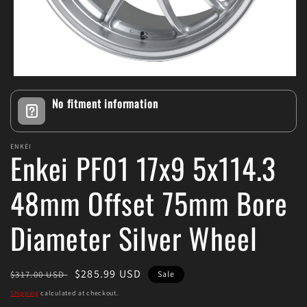
Open
media
No fitment information
1
in
modal
ENKEI
Enkei PF01 17x9 5x114.3
48mm Offset 75mm Bore
Diameter Silver Wheel
Regular
Sale
$285.99 USD
$317.00 USD
Sale
price
price
Shipping
calculated at checkout.