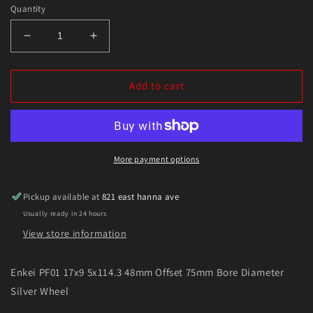
Quantity
Decrease
Increase
quantity
quantity
for
for
Enkei
Enkei
Add to cart
PF01
PF01
17x9
17x9
5x114.3
5x114.3
48mm
48mm
Offset
Offset
More payment options
75mm
75mm
Bore
Bore
Pickup available at
821 east hanna ave
Diameter
Diameter
Usually ready in 24 hours
Silver
Silver
Wheel
Wheel
View store information
Enkei PF01 17x9 5x114.3 48mm Offset 75mm Bore Diameter
Silver Wheel