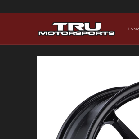
Skip to
content
Hom
Skip to
product
information