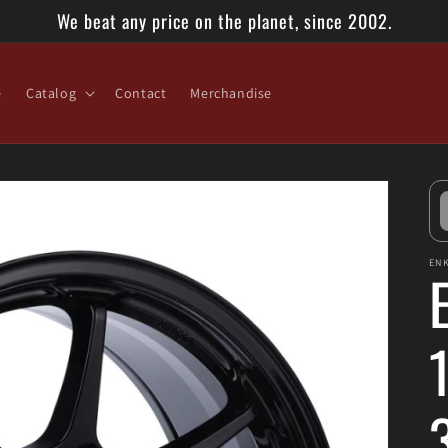
We beat any price on the planet, since 2002.
e
Catalog
Contact
Merchandise
ENK