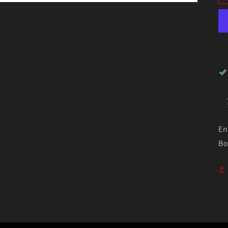
En
Bo