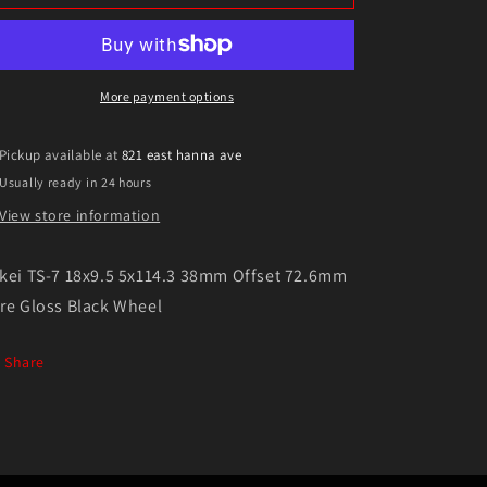
TS-
TS-
7
7
18x9.5
18x9.5
5x114.3
5x114.3
38mm
38mm
More payment options
Offset
Offset
72.6mm
72.6mm
Pickup available at
821 east hanna ave
Bore
Bore
Usually ready in 24 hours
Gloss
Gloss
Black
Black
View store information
Wheel
Wheel
kei TS-7 18x9.5 5x114.3 38mm Offset 72.6mm
re Gloss Black Wheel
Share