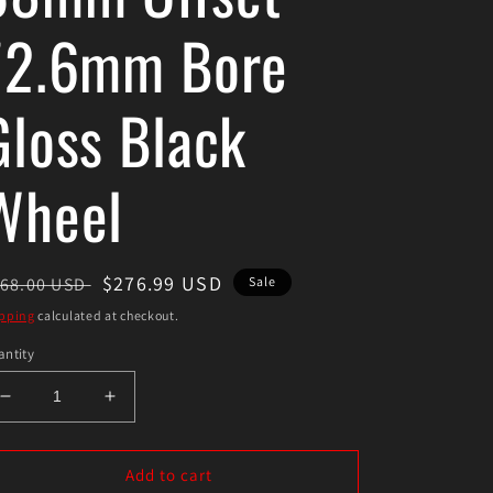
72.6mm Bore
Gloss Black
Wheel
egular
Sale
$276.99 USD
68.00 USD
Sale
ice
price
pping
calculated at checkout.
ntity
Decrease
Increase
quantity
quantity
for
for
Enkei
Enkei
Add to cart