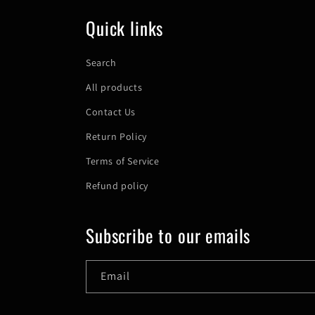
Quick links
Search
All products
Contact Us
Return Policy
Terms of Service
Refund policy
Subscribe to our emails
Email