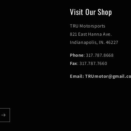
Visit Our Shop
TRU Motorsports
821 East Hanna Ave.
Indianapolis, IN. 46227
Phone
: 317.787.8668
Fax
: 317.787.7660
Email: TRUmotor@gmail.c