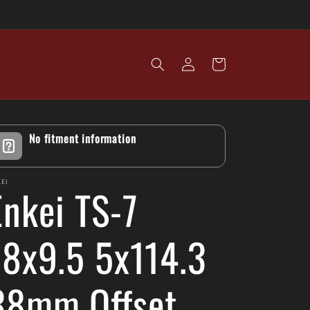
Log
Cart
in
No fitment information
EI
Enkei TS-7
18x9.5 5x114.3
38mm Offset