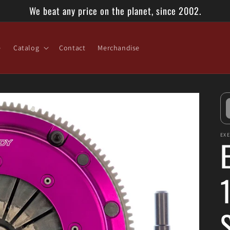
We beat any price on the planet, since 2002.
e
Catalog
Contact
Merchandise
EX