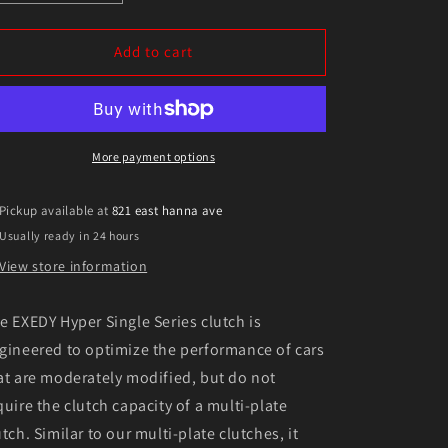
quantity
quantity
for
for
Exedy
Exedy
Add to cart
1989-
1989-
1993
1993
Nissan
Nissan
Skyline
Skyline
GTR
GTR
More payment options
L6
L6
Hyper
Hyper
Pickup available at
821 east hanna ave
Single
Single
Usually ready in 24 hours
Clutch
Clutch
Sprung
Sprung
View store information
Center
Center
Disc
Disc
e EXEDY Hyper Single Series clutch is
Push
Push
Type
Type
gineered to optimize the performance of cars
Cover
Cover
at are moderately modified, but do not
quire the clutch capacity of a multi-plate
utch. Similar to our multi-plate clutches, it