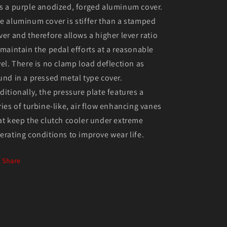
s a purple anodized, forged aluminum cover.
e aluminum cover is stiffer than a stamped
ver and therefore allows a higher lever ratio
 maintain the pedal efforts at a reasonable
vel. There is no clamp load deflection as
und in a pressed metal type cover.
ditionally, the pressure plate features a
ries of turbine-like, air flow enhancing vanes
at keep the clutch cooler under extreme
erating conditions to improve wear life.
Share