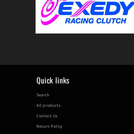
in
modal
Open
media
8
in
modal
Quick links
Search
All products
Contact Us
Return Policy