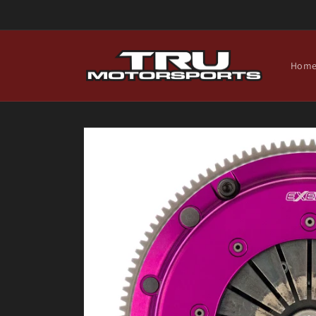
Skip to
content
Hom
Skip to
product
information