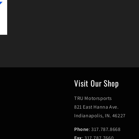
Visit Our Shop
TRU Motorsports
821 East Hanna Ave.
Indianapolis, IN. 46227
Phone
: 317.787.8668
Fax
: 317.787.7660