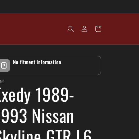
Log
Cart
in
No fitment information
EDY
Exedy 1989-
1993 Nissan
Skyline GTR L6