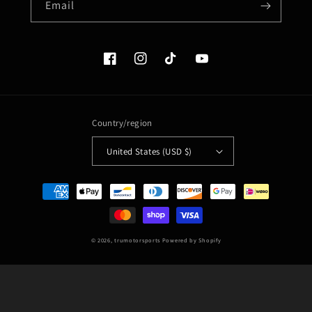
Email
Facebook
Instagram
TikTok
YouTube
Country/region
United States (USD $)
Payment
methods
© 2026,
trumotorsports
Powered by Shopify