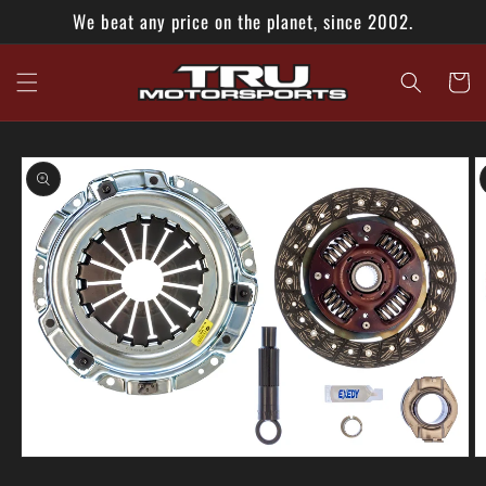
Skip to
We beat any price on the planet, since 2002.
content
Cart
Skip to
product
information
O
Open
m
media