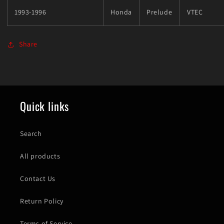
1993-1996
Honda
Prelude
VTEC
Share
Quick links
Search
All products
Contact Us
Return Policy
Terms of Service