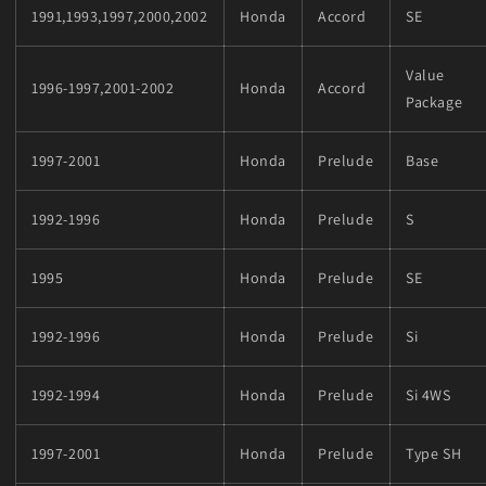
1991,1993,1997,2000,2002
Honda
Accord
SE
Value
1996-1997,2001-2002
Honda
Accord
Package
1997-2001
Honda
Prelude
Base
1992-1996
Honda
Prelude
S
1995
Honda
Prelude
SE
1992-1996
Honda
Prelude
Si
1992-1994
Honda
Prelude
Si 4WS
1997-2001
Honda
Prelude
Type SH