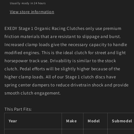
Usually ready in 24 hours
Clutch
Clutch
View store information
EXEDY Stage 1 Organic Racing Clutches only use premium
friction materials that are resistant to slippage and burst.
Increased clamp loads give the necessary capacity to handle
modified engines. This is the ideal clutch for street and light
horsepower track use. Drivability is similar to the stock
clutch. Pedal efforts will be slightly higher because of the
higher clamp loads. All of our Stage 1 clutch discs have
spring center dampers to reduce drivetrain shock and provide
smooth clutch engagement.
This Part Fits:
Year
Make
Model
Submodel