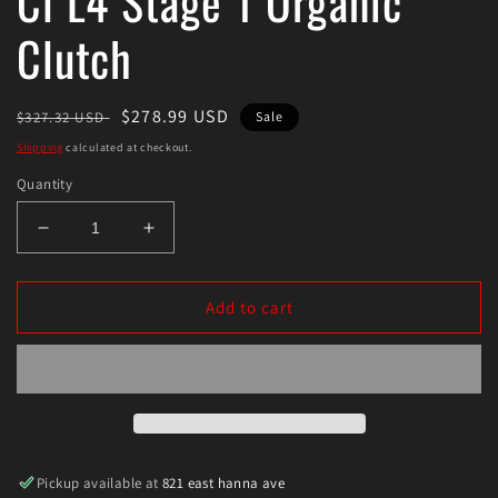
Cl L4 Stage 1 Organic
Clutch
Regular
Sale
$278.99 USD
$327.32 USD
Sale
price
price
Shipping
calculated at checkout.
Quantity
Decrease
Increase
quantity
quantity
for
for
Exedy
Exedy
Add to cart
1997-
1997-
1999
1999
Acura
Acura
Cl
Cl
L4
L4
Stage
Stage
1
1
Pickup available at
821 east hanna ave
Organic
Organic