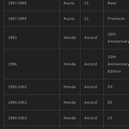
1997-1998
Acura
CL
Base
1997-1999
Acura
CL
Premium
10th
1993
Honda
Accord
Anniversar
25th
1996
Honda
Accord
Anniversar
Edition
1990-2002
Honda
Accord
DX
1990-2002
Honda
Accord
EX
1990-2002
Honda
Accord
LX