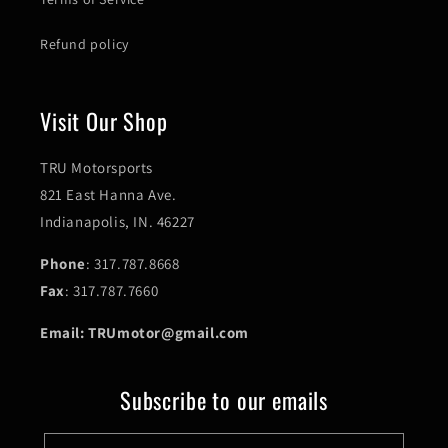
Refund policy
Visit Our Shop
TRU Motorsports
821 East Hanna Ave.
Indianapolis, IN. 46227
Phone
: 317.787.8668
Fax
: 317.787.7660
Email: TRUmotor@gmail.com
Subscribe to our emails