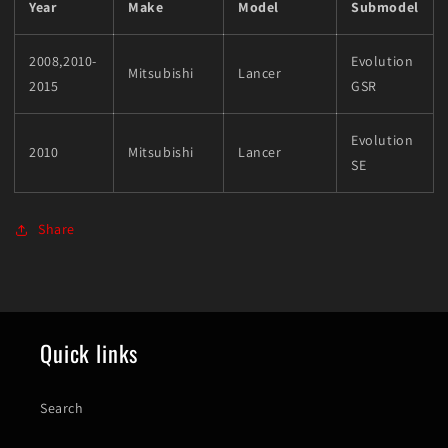
Year
Make
Model
Submodel
2008,2010-
Evolution
Mitsubishi
Lancer
2015
GSR
Evolution
2010
Mitsubishi
Lancer
SE
Share
Quick links
Search