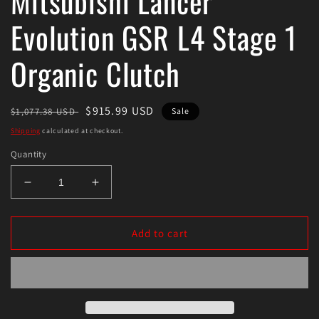
Mitsubishi Lancer
Evolution GSR L4 Stage 1
Organic Clutch
Regular
Sale
$915.99 USD
$1,077.38 USD
Sale
price
price
Shipping
calculated at checkout.
Quantity
Decrease
Increase
quantity
quantity
for
for
Exedy
Exedy
Add to cart
2008-
2008-
2015
2015
Mitsubishi
Mitsubishi
Lancer
Lancer
Evolution
Evolution