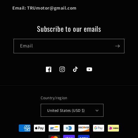
Email: TRUmotor@gmail.com
Subscribe to our emails
Email
Facebook
Instagram
TikTok
YouTube
Country/region
United States (USD $)
Payment
methods