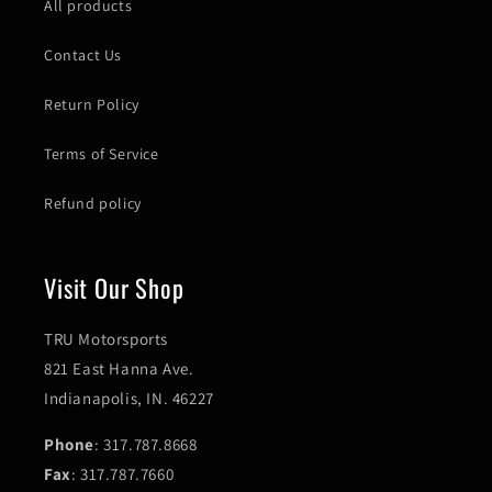
All products
Contact Us
Return Policy
Terms of Service
Refund policy
Visit Our Shop
TRU Motorsports
821 East Hanna Ave.
Indianapolis, IN. 46227
Phone
: 317.787.8668
Fax
: 317.787.7660