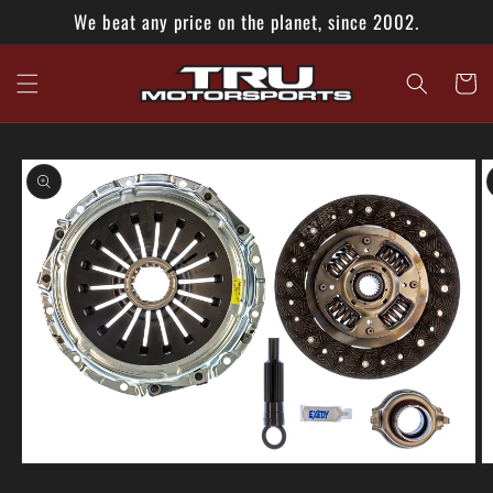
Skip to
We beat any price on the planet, since 2002.
content
Cart
Skip to
product
information
O
Open
m
media