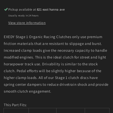
GSR
GSR
L4
L4
Pickup available at
821 east hanna ave
Stage
Stage
Usually ready in 24 hours
1
1
Organic
Organic
View store information
Clutch
Clutch
EXEDY Stage 1 Organic Racing Clutches only use premium
friction materials that are resistant to slippage and burst.
Increased clamp loads give the necessary capacity to handle
modified engines. This is the ideal clutch for street and light
horsepower track use. Drivability is similar to the stock
clutch. Pedal efforts will be slightly higher because of the
higher clamp loads. All of our Stage 1 clutch discs have
spring center dampers to reduce drivetrain shock and provide
smooth clutch engagement.
This Part Fits: