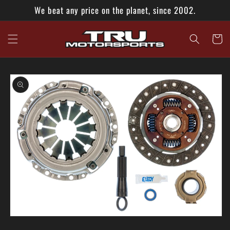
Skip to
We beat any price on the planet, since 2002.
content
Cart
Skip to
product
information
Open
media