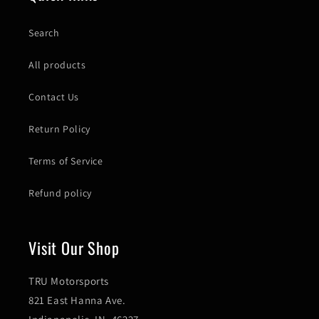
Search
All products
Contact Us
Return Policy
Terms of Service
Refund policy
Visit Our Shop
TRU Motorsports
821 East Hanna Ave.