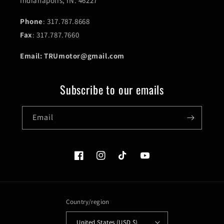
Indianapolis, IN. 46227
Phone
: 317.787.8668
Fax
: 317.787.7660
Email: TRUmotor@gmail.com
Subscribe to our emails
Email
Facebook
Instagram
TikTok
YouTube
Country/region
United States (USD $)