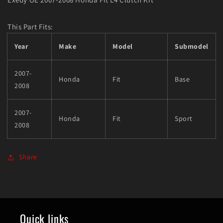
This Part Fits:
Year
Make
Model
Submodel
2007-
Honda
Fit
Base
2008
2007-
Honda
Fit
Sport
2008
Share
Quick links