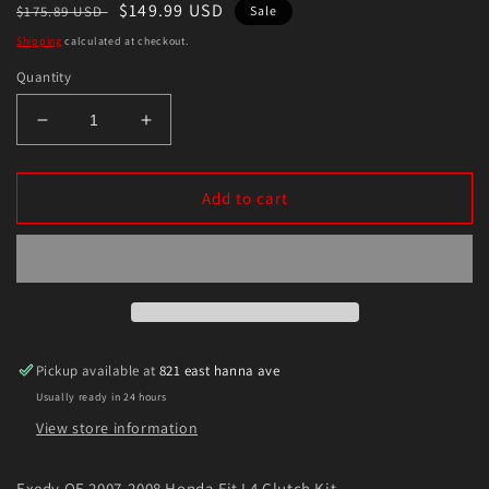
Regular
Sale
$149.99 USD
$175.89 USD
Sale
price
price
Shipping
calculated at checkout.
Quantity
Decrease
Increase
quantity
quantity
for
for
Exedy
Exedy
Add to cart
OE
OE
2007-
2007-
2008
2008
Honda
Honda
Fit
Fit
L4
L4
Clutch
Clutch
Pickup available at
821 east hanna ave
Kit
Kit
Usually ready in 24 hours
View store information
Exedy OE 2007-2008 Honda Fit L4 Clutch Kit