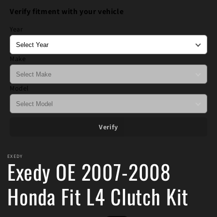
1
Verify fitment with your vehicle
in
modal
Year
Make
Model
Verify
EXEDY
Exedy OE 2007-2008
Honda Fit L4 Clutch Kit