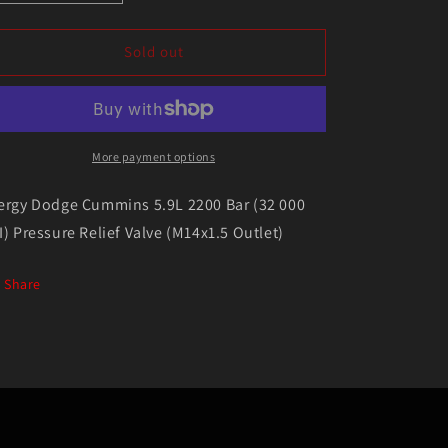
quantity
quantity
for
for
Exergy
Exergy
Sold out
Dodge
Dodge
Cummins
Cummins
5.9L
5.9L
2200
2200
Bar
Bar
More payment options
(32
(32
000
000
ergy Dodge Cummins 5.9L 2200 Bar (32 000
PSI)
PSI)
I) Pressure Relief Valve (M14x1.5 Outlet)
Pressure
Pressure
Relief
Relief
Valve
Valve
Share
(M14x1.5
(M14x1.5
Outlet)
Outlet)