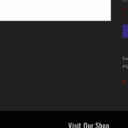
Ex
PS
Visit Our Shop