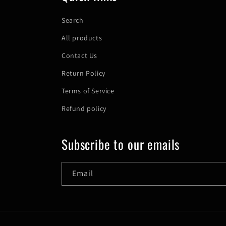
Search
All products
Contact Us
Return Policy
Terms of Service
Refund policy
Subscribe to our emails
Email