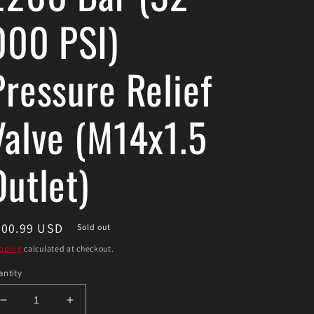
000 PSI)
Pressure Relief
Valve (M14x1.5
Outlet)
egular
300.99 USD
Sold out
ice
pping
calculated at checkout.
ntity
Decrease
Increase