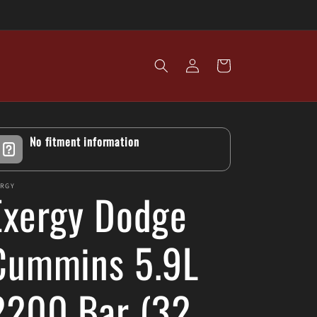
Log
Cart
in
No fitment information
ERGY
Exergy Dodge
Cummins 5.9L
2200 Bar (32