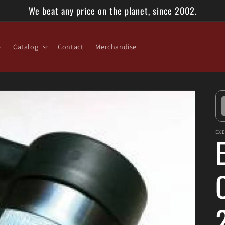
We beat any price on the planet, since 2002.
e
Catalog
Contact
Merchandise
EX