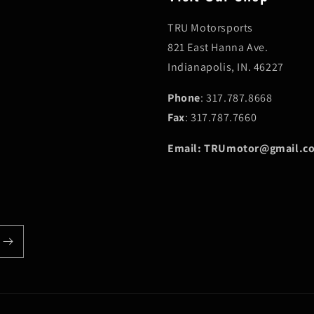
TRU Motorsports
821 East Hanna Ave.
Indianapolis, IN. 46227
Phone
: 317.787.8668
Fax
: 317.787.7660
Email: TRUmotor@gmail.c