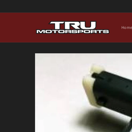
Skip to
content
Hom
Skip to
product
information