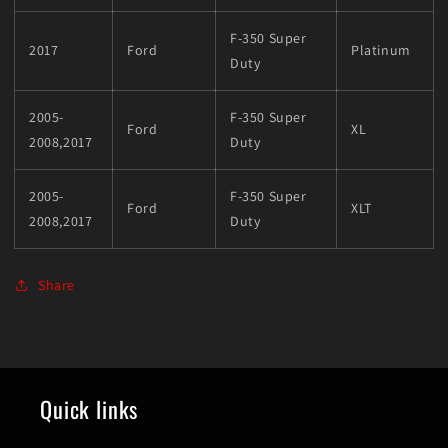
F-350 Super
2017
Ford
Platinum
Duty
2005-
F-350 Super
Ford
XL
2008,2017
Duty
2005-
F-350 Super
Ford
XLT
2008,2017
Duty
Share
Quick links