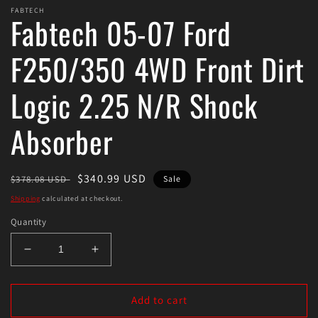
FABTECH
Fabtech 05-07 Ford
F250/350 4WD Front Dirt
Logic 2.25 N/R Shock
Absorber
Regular
Sale
$340.99 USD
$378.08 USD
Sale
price
price
Shipping
calculated at checkout.
Quantity
Decrease
Increase
quantity
quantity
for
for
Fabtech
Fabtech
Add to cart
05-
05-