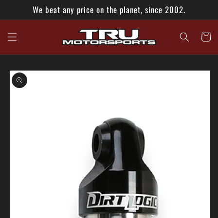
Skip to
We beat any price on the planet, since 2002.
content
Cart
Skip to
product
information