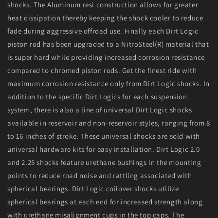
shocks. The Aluminum resi construction allows for greater
heat dissipation thereby keeping the shock cooler to reduce
fade during aggressive offroad use. Finally each Dirt Logic
piston rod has been upgraded to a NitroSteel(R) material that
is super hard while providing increased corrosion resistance
compared to chromed piston rods. Get the finest ride with
maximum corrosion resistance only from Dirt Logic shocks. In
addition to the specific Dirt Logics for each suspension
system, there is also a line of universal Dirt Logic shocks
available in reservoir and non-reservoir styles, ranging from 8
to 16 inches of stroke. These universal shocks are sold with
universal hardware kits for easy installation. Dirt Logic 2.0
and 2.25 shocks feature urethane bushings in the mounting
points to reduce road noise and rattling associated with
spherical bearings. Dirt Logic coilover shocks utilize
spherical bearings at each end for increased strength along
with urethane misalignment cups in the top caps. The