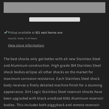
07
07
Ford
Ford
F250/350
F250/350
4WD
4WD
Front
Front
Dirt
Dirt
Pickup available at
821 east hanna ave
Logic
Logic
Usually ready in 24 hours
2.25
2.25
N/R
N/R
View store information
Shock
Shock
Absorber
Absorber
The best shocks only get better with all new Stainless Steel
and Aluminum construction. High grade 304 Stainless Steel
shock bodies eclipse all other shocks on the market for
maximum corrosion resistance. Each Stainless Steel shock
body receives a finely detailed machine finish for a stunning
appearance. Dirt Logic Stainless Steel reservoir shocks have
been upgraded with black anodized 6061 Aluminum reservoir
bodies. This includes both piggyback and remote reservoir