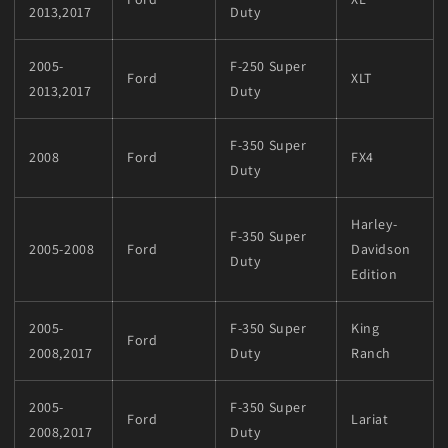
2013,2017
Duty
2005-
F-250 Super
Ford
XLT
2013,2017
Duty
F-350 Super
2008
Ford
FX4
Duty
Harley-
F-350 Super
2005-2008
Ford
Davidson
Duty
Edition
2005-
F-350 Super
King
Ford
2008,2017
Duty
Ranch
2005-
F-350 Super
Ford
Lariat
2008,2017
Duty