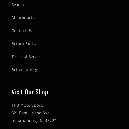
Search
All products
Contact Us
Return Policy
Terms of Service
Refund policy
Visit Our Shop
TRU Motorsports
821 East Hanna Ave.
Indianapolis, IN. 46227