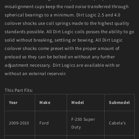
misalignment cups keep the road noise transferred through
spherical bearings to a minimum. Dirt Logic 2.5 and 4.0
coilover shocks use coil springs made to the highest quality
standards possible. All Dirt Logic coils posses the ability to go
solid without breaking, settling or bowing. All Dirt Logic
coilover shocks come preset with the proper amount of
preload so they can be bolted on without any further
adjustment necessary. Dirt Logics are available with or
without an external reservoir.
This Part Fits:
Year
Make
Model
Submodel
F-250 Super
2009-2010
Ford
Cabela's
Duty