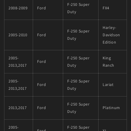
F-250 Super
2008-2009
Ford
FX4
Duty
Harley-
F-250 Super
2005-2010
Ford
Davidson
Duty
Edition
2005-
F-250 Super
King
Ford
2013,2017
Duty
Ranch
2005-
F-250 Super
Ford
Lariat
2013,2017
Duty
F-250 Super
2013,2017
Ford
Platinum
Duty
2005-
F-250 Super
Ford
XL