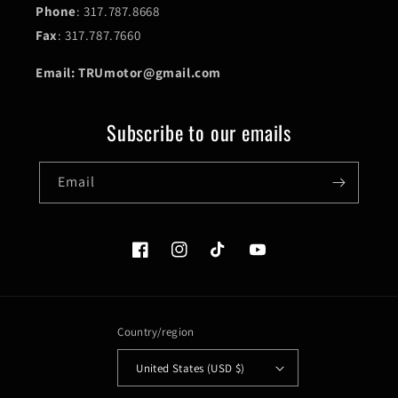
Phone
: 317.787.8668
Fax
: 317.787.7660
Email: TRUmotor@gmail.com
Subscribe to our emails
Email
Facebook
Instagram
TikTok
YouTube
Country/region
United States (USD $)